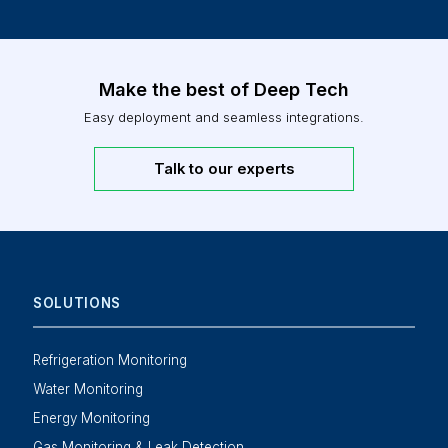
Make the best of Deep Tech
Easy deployment and seamless integrations.
Talk to our experts
SOLUTIONS
Refrigeration Monitoring
Water Monitoring
Energy Monitoring
Gas Monitoring & Leak Detection