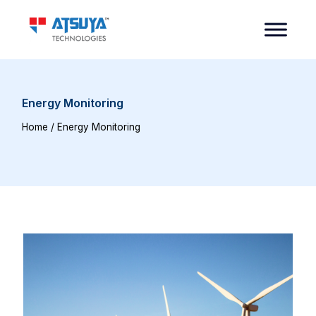
Energy Monitoring
Home
/ Energy Monitoring