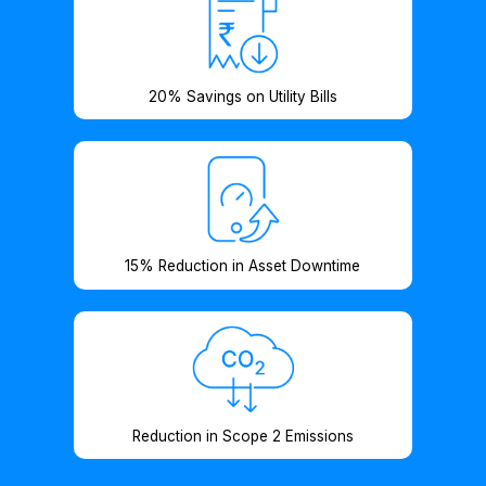
20% Savings on Utility Bills
15% Reduction in Asset Downtime
Reduction in Scope 2 Emissions