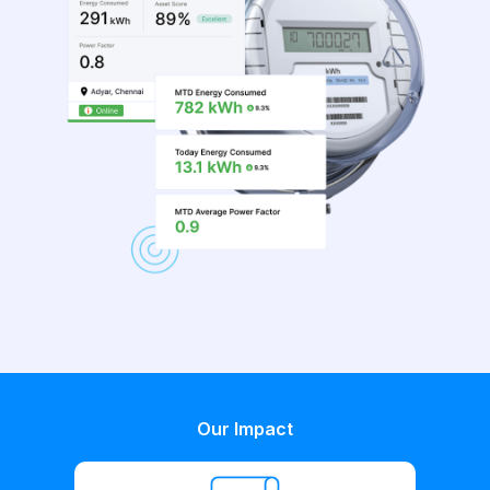
Our Impact