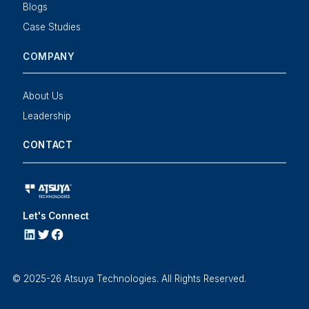
Blogs
Case Studies
COMPANY
About Us
Leadership
CONTACT
Let's Connect
LINKEDIN
Twitter
Facebook
© 2025-26 Atsuya Technologies. All Rights Reserved.