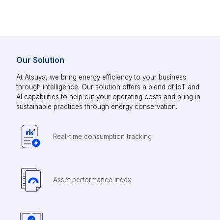
Our Solution
At Atsuya, we bring energy efficiency to your business
through intelligence. Our solution offers a blend of IoT and
AI capabilities to help cut your operating costs and bring in
sustainable practices through energy conservation.
Real-time consumption tracking
Asset performance index