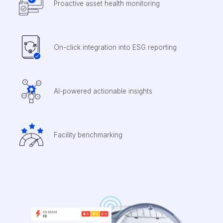
Proactive asset health monitoring
On-click integration into ESG reporting
AI-powered actionable insights
Facility benchmarking