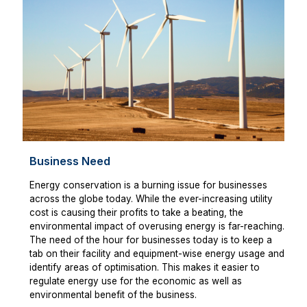
Business Need
Energy conservation is a burning issue for businesses
across the globe today. While the ever-increasing utility
cost is causing their profits to take a beating, the
environmental impact of overusing energy is far-reaching.
The need of the hour for businesses today is to keep a
tab on their facility and equipment-wise energy usage and
identify areas of optimisation. This makes it easier to
regulate energy use for the economic as well as
environmental benefit of the business.