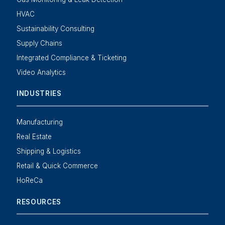
HVAC
Sustainability Consulting
Supply Chains
Integrated Compliance & Ticketing
Video Analytics
INDUSTRIES
Manufacturing
Real Estate
Shipping & Logistics
Retail & Quick Commerce
HoReCa
RESOURCES