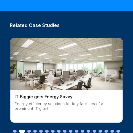
Related Case Studies
IT Biggie gets Energy Savvy
Energy efficiency solutions for key facilities of a
prominent IT giant.