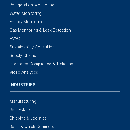
Refrigeration Monitoring
Water Monitoring
Energy Monitoring
Gas Monitoring & Leak Detection
HVAC
Sustainability Consulting
Supply Chains
Integrated Compliance & Ticketing
Video Analytics
INDUSTRIES
Manufacturing
Real Estate
Shipping & Logistics
Retail & Quick Commerce