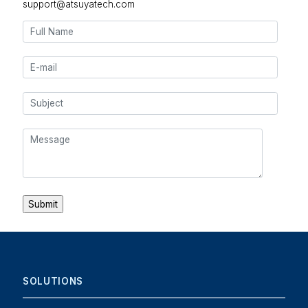
support@atsuyatech.com
SOLUTIONS