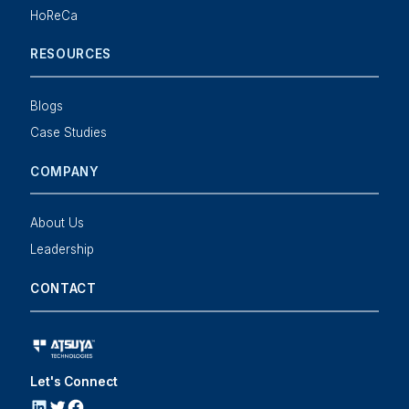
HoReCa
RESOURCES
Blogs
Case Studies
COMPANY
About Us
Leadership
CONTACT
Let's Connect
LINKEDIN
Twitter
Facebook