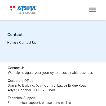
Contact
Home
/ Contact Us
Contact Us
We help navigate your journey to a sustainable business.
Corporate Office
Sorrento Building, 5th Floor, #6, Lattice Bridge Road,
Adyar, Chennai – 600020, India
Technical Support
For technical support, please send mail to