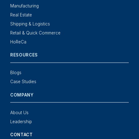
Manufacturing
Real Estate
Shipping & Logistics
Retail & Quick Commerce
HoReCa
RESOURCES
Blogs
Case Studies
COMPANY
About Us
Leadership
CONTACT