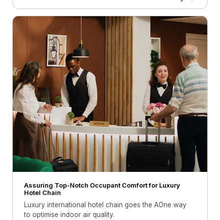
Assuring Top-Notch Occupant Comfort for Luxury
Hotel Chain
Luxury international hotel chain goes the AOne way
to optimise indoor air quality.