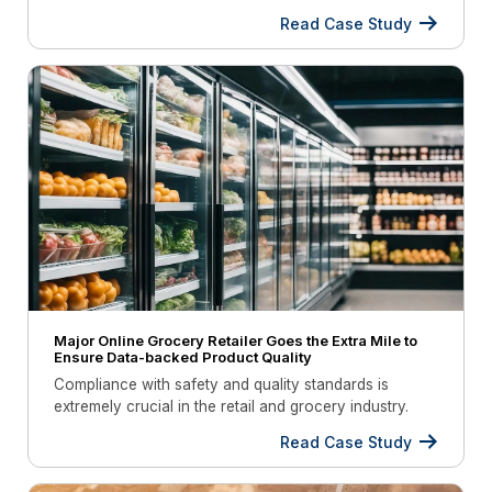
Read Case Study
Major Online Grocery Retailer Goes the Extra Mile to
Ensure Data-backed Product Quality
Compliance with safety and quality standards is
extremely crucial in the retail and grocery industry.
To achieve this, refrigeration units must be monitored
Read Case Study
regularly and ensure they maintain the right
temperature.