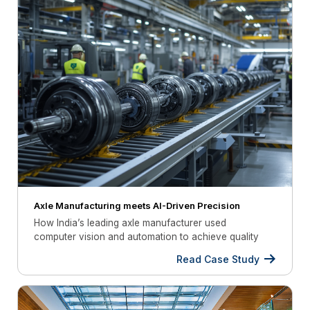
Axle Manufacturing meets AI-Driven Precision
How India’s leading axle manufacturer used
computer vision and automation to achieve quality
compliance
Read Case Study