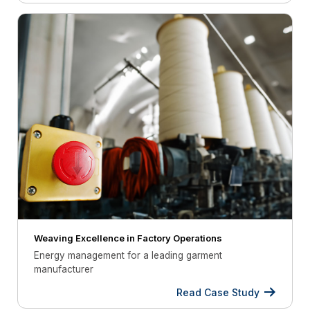
Weaving Excellence in Factory Operations
Energy management for a leading garment
manufacturer
Read Case Study