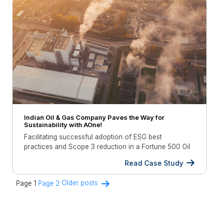
Indian Oil & Gas Company Paves the Way for
Sustainability with AOne!
Facilitating successful adoption of ESG best
practices and Scope 3 reduction in a Fortune 500 Oil
& Gas company.
Read Case Study
Posts
Page 1
Page 2
Older
posts
navigation