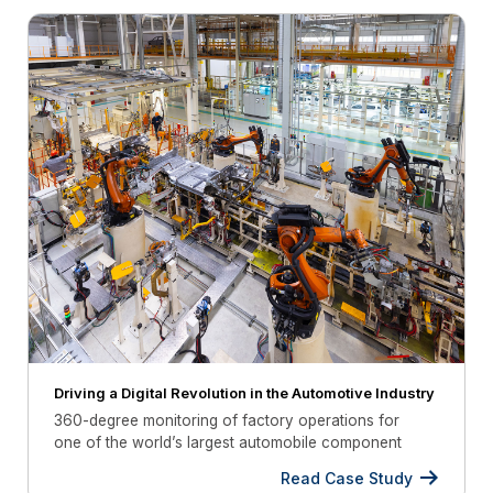
Driving a Digital Revolution in the Automotive Industry
360-degree monitoring of factory operations for
one of the world’s largest automobile component
manufacturer
Read Case Study