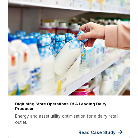
Digitising Store Operations Of A Leading Dairy
Producer
Energy and asset utility optimisation for a dairy retail
outlet.
Read Case Study