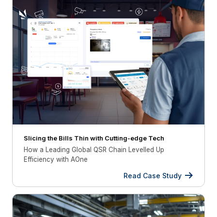
Slicing the Bills Thin with Cutting-edge Tech
How a Leading Global QSR Chain Levelled Up
Efficiency with AOne
Read Case Study