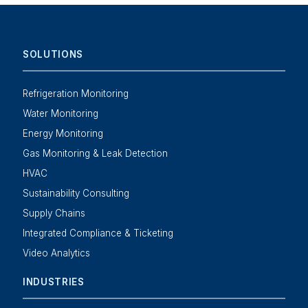
SOLUTIONS
Refrigeration Monitoring
Water Monitoring
Energy Monitoring
Gas Monitoring & Leak Detection
HVAC
Sustainability Consulting
Supply Chains
Integrated Compliance & Ticketing
Video Analytics
INDUSTRIES