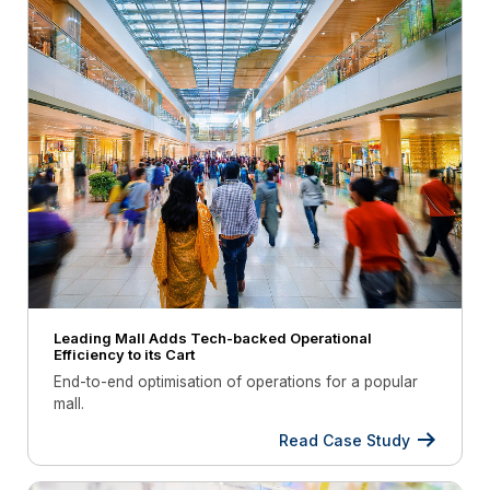
Leading Mall Adds Tech-backed Operational
Efficiency to its Cart
End-to-end optimisation of operations for a popular
mall.
Read Case Study