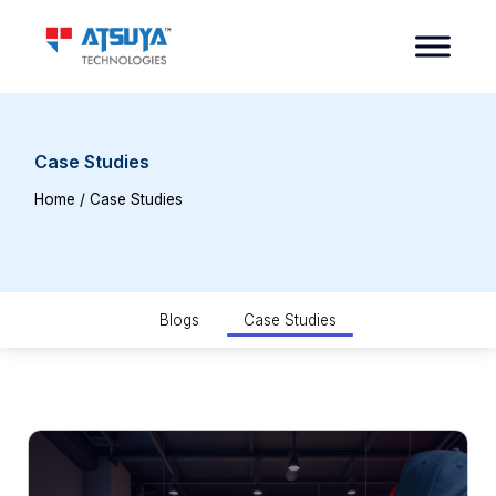
Case Studies
Home
/ Case Studies
Blogs
Case Studies