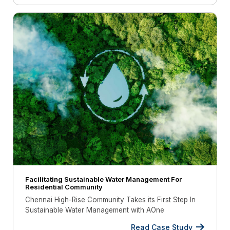
Facilitating Sustainable Water Management For
Residential Community
Chennai High-Rise Community Takes its First Step In
Sustainable Water Management with AOne
Read Case Study