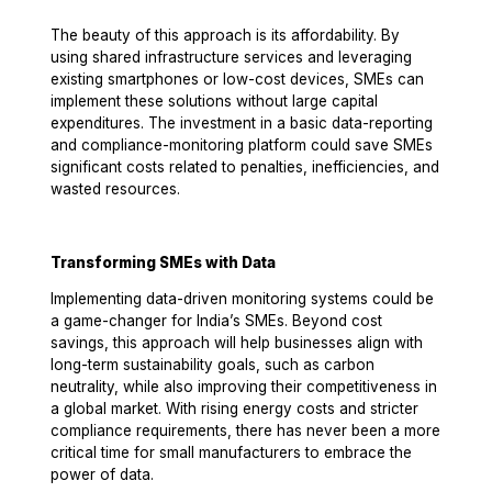
The beauty of this approach is its affordability. By
using shared infrastructure services and leveraging
existing smartphones or low-cost devices, SMEs can
implement these solutions without large capital
expenditures. The investment in a basic data-reporting
and compliance-monitoring platform could save SMEs
significant costs related to penalties, inefficiencies, and
wasted resources.
Transforming SMEs with Data
Implementing data-driven monitoring systems could be
a game-changer for India’s SMEs. Beyond cost
savings, this approach will help businesses align with
long-term sustainability goals, such as carbon
neutrality, while also improving their competitiveness in
a global market. With rising energy costs and stricter
compliance requirements, there has never been a more
critical time for small manufacturers to embrace the
power of data.