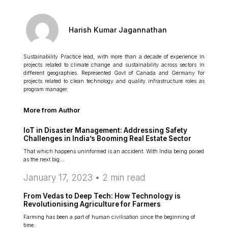
Harish Kumar Jagannathan
Sustainability Practice lead, with more than a decade of experience in
projects related to climate change and sustainability across sectors in
different geographies. Represented Govt of Canada and Germany for
projects related to clean technology and quality infrastructure roles as
program manager.
More from Author
IoT in Disaster Management: Addressing Safety
Challenges in India’s Booming Real Estate Sector
That which happens uninformed is an accident. With India being poised
as the next big…
January 17, 2023 •
2
min read
From Vedas to Deep Tech: How Technology is
Revolutionising Agriculture for Farmers
Farming has been a part of human civilisation since the beginning of
time.