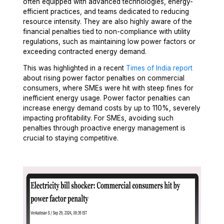
often equipped with advanced technologies, energy-
efficient practices, and teams dedicated to reducing
resource intensity. They are also highly aware of the
financial penalties tied to non-compliance with utility
regulations, such as maintaining low power factors or
exceeding contracted energy demand.
This was highlighted in a recent
Times of India report
about rising power factor penalties on commercial
consumers, where SMEs were hit with steep fines for
inefficient energy usage. Power factor penalties can
increase energy demand costs by up to 110%, severely
impacting profitability. For SMEs, avoiding such
penalties through proactive energy management is
crucial to staying competitive.