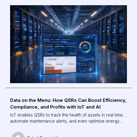
Data on the Menu: How QSRs Can Boost Efficiency,
Compliance, and Profits with IoT and AI
IoT enables QSRs to track the health of assets in real time,
automate maintenance alerts, and even optimise energy
use based on demand. The result? Lower downtime,
reduced wastage, and higher operational uptime, all