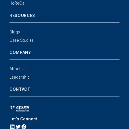
HoReCa
RESOURCES
Blogs
Case Studies
COMPANY
About Us
Leadership
CONTACT
Let's Connect
LINKEDIN
Twitter
Facebook