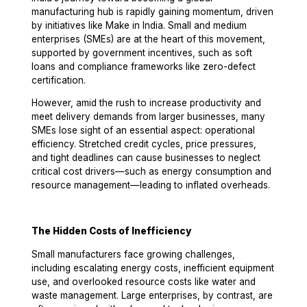
manufacturing hub is rapidly gaining momentum, driven
by initiatives like Make in India. Small and medium
enterprises (SMEs) are at the heart of this movement,
supported by government incentives, such as soft
loans and compliance frameworks like zero-defect
certification.
However, amid the rush to increase productivity and
meet delivery demands from larger businesses, many
SMEs lose sight of an essential aspect: operational
efficiency.
Stretched credit cycles, price pressures,
and tight deadlines
can cause businesses to neglect
critical cost drivers—such as
energy consumption and
resource management
—leading to inflated overheads.
The Hidden Costs of Inefficiency
Small manufacturers face growing challenges,
including escalating energy costs, inefficient equipment
use, and overlooked resource costs like water and
waste management. Large enterprises, by contrast, are