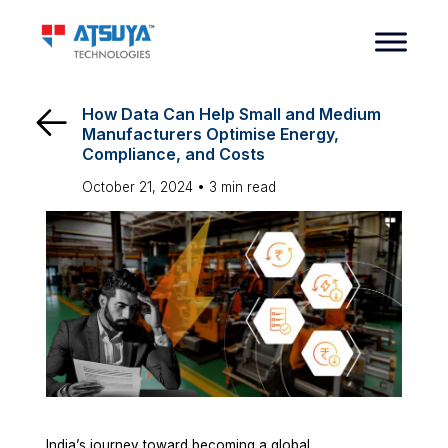
How Data Can Help Small and Medium
Manufacturers Optimise Energy,
Compliance, and Costs
October 21, 2024 •
3
min read
India’s journey toward becoming a global