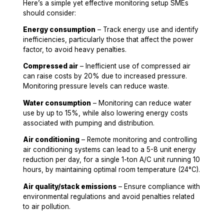
Here’s a simple yet effective monitoring setup SMEs
should consider:
Energy consumption
– Track energy use and identify
inefficiencies, particularly those that affect the power
factor, to avoid heavy penalties.
Compressed air
– Inefficient use of compressed air
can raise costs by 20% due to increased pressure.
Monitoring pressure levels can reduce waste.
Water consumption
– Monitoring can reduce water
use by up to 15%, while also lowering energy costs
associated with pumping and distribution.
Air conditioning
– Remote monitoring and controlling
air conditioning systems can lead to a 5-8 unit energy
reduction per day, for a single 1-ton A/C unit running 10
hours, by maintaining optimal room temperature (24°C).
Air quality/stack emissions
– Ensure compliance with
environmental regulations and avoid penalties related
to air pollution.