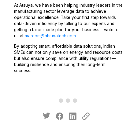
At Atsuya, we have been helping industry leaders in the
manufacturing sector leverage data to achieve
operational excellence. Take your first step towards
data-driven efficiency by talking to our experts and
getting a tailor-made plan for your business – write to
us at
marcom@atsuyatech.com
.
By adopting smart, affordable data solutions, Indian
SMEs can not only save on energy and resource costs
but also ensure compliance with utility regulations—
building resilience and ensuring their long-term
success.