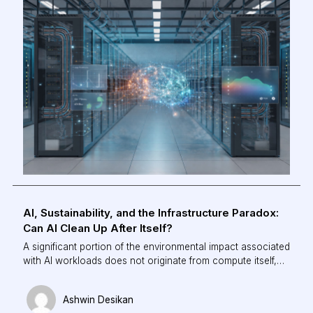
energy consumption, and shifting cooling from a reactive
process to an intelligent, autonomous system.
AI, Sustainability, and the Infrastructure Paradox:
Can AI Clean Up After Itself?
A significant portion of the environmental impact associated
with AI workloads does not originate from compute itself,
but from the infrastructure required to maintain thermal
stability. Cooling can account for up to 40% of total facility-
Ashwin Desikan
level energy consumption in modern data centres.