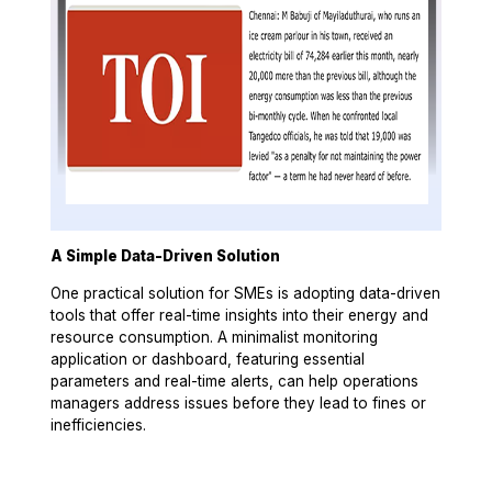
A Simple Data-Driven Solution
One practical solution for SMEs is adopting data-driven
tools that offer real-time insights into their energy and
resource consumption. A minimalist monitoring
application or dashboard, featuring essential
parameters and real-time alerts, can help operations
managers address issues before they lead to fines or
inefficiencies.