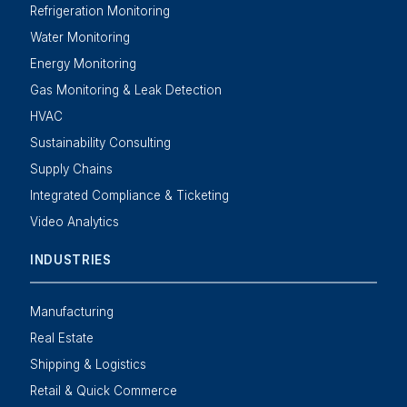
Refrigeration Monitoring
Water Monitoring
Energy Monitoring
Gas Monitoring & Leak Detection
HVAC
Sustainability Consulting
Supply Chains
Integrated Compliance & Ticketing
Video Analytics
INDUSTRIES
Manufacturing
Real Estate
Shipping & Logistics
Retail & Quick Commerce