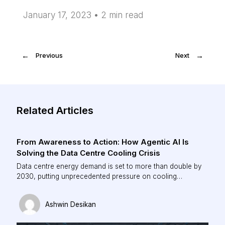
January 17, 2023 •
2
min read
←
Previous
Next
→
Related Articles
From Awareness to Action: How Agentic AI Is
Solving the Data Centre Cooling Crisis
Data centre energy demand is set to more than double by
2030, putting unprecedented pressure on cooling
infrastructure. Traditional, rule-based systems can no
longer keep pace with dynamic AI workloads. This piece
Ashwin Desikan
explores how agentic AI is redefining data centre
operations—enabling real-time optimisation, reducing