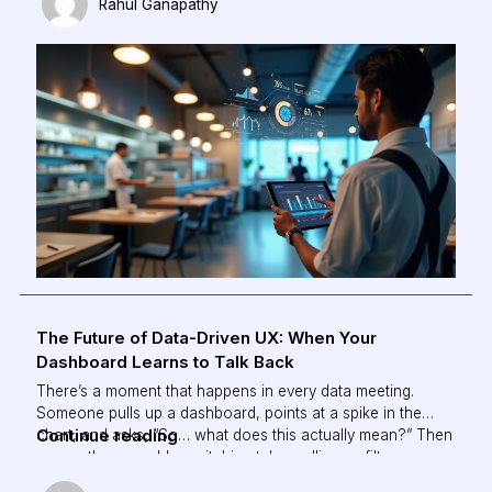
Rahul Ganapathy
without constant manual supervision.
The Future of Data-Driven UX: When Your
Dashboard Learns to Talk Back
There’s a moment that happens in every data meeting.
Someone pulls up a dashboard, points at a spike in the
The
Continue reading
chart, and asks, “So… what does this actually mean?” Then
comes the scramble: switching tabs, pulling up filters,
Future
cross-referencing three other reports, just to answer a
of