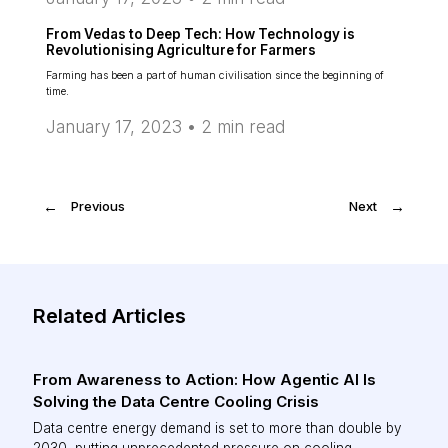
From Vedas to Deep Tech: How Technology is
Revolutionising Agriculture for Farmers
Farming has been a part of human civilisation since the beginning of
time.
January 17, 2023 •
2
min read
←
Previous
Next
→
Related Articles
From Awareness to Action: How Agentic AI Is
Solving the Data Centre Cooling Crisis
Data centre energy demand is set to more than double by
2030, putting unprecedented pressure on cooling