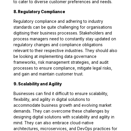
to cater to diverse customer preferences and needs.
8. Regulatory Compliance
Regulatory compliance and adhering to industry
standards can be quite challenging for organisations
digitising their business processes. Stakeholders and
process managers need to constantly stay updated on
regulatory changes and compliance obligations
relevant to their respective industries. They should also
be looking at implementing data governance
frameworks, risk management strategies, and audit
processes to ensure compliance, mitigate legal risks,
and gain and maintain customer trust.
9. Scalability and Agility
Businesses can find it difficult to ensure scalability,
flexibility, and agility in digital solutions to
accommodate business growth and evolving market
demands. They can overcome these challenges by
designing digital solutions with scalability and agility in
mind. They can also embrace cloud-native
architectures, microservices, and DevOps practices for