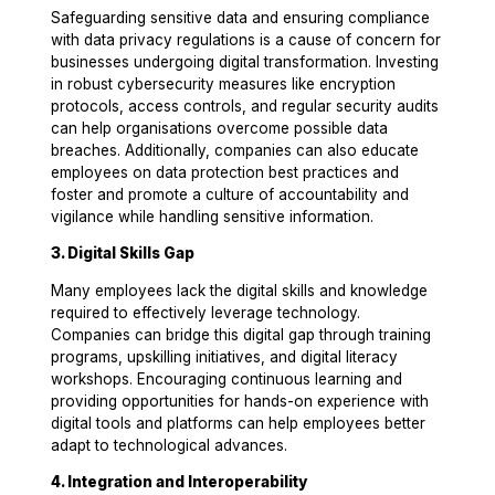
Safeguarding sensitive data and ensuring compliance
with data privacy regulations is a cause of concern for
businesses undergoing digital transformation. Investing
in robust cybersecurity measures like encryption
protocols, access controls, and regular security audits
can help organisations overcome possible data
breaches. Additionally, companies can also educate
employees on data protection best practices and
foster and promote a culture of accountability and
vigilance while handling sensitive information.
3. Digital Skills Gap
Many employees lack the digital skills and knowledge
required to effectively leverage technology.
Companies can bridge this digital gap through training
programs, upskilling initiatives, and digital literacy
workshops. Encouraging continuous learning and
providing opportunities for hands-on experience with
digital tools and platforms can help employees better
adapt to technological advances.
4. Integration and Interoperability