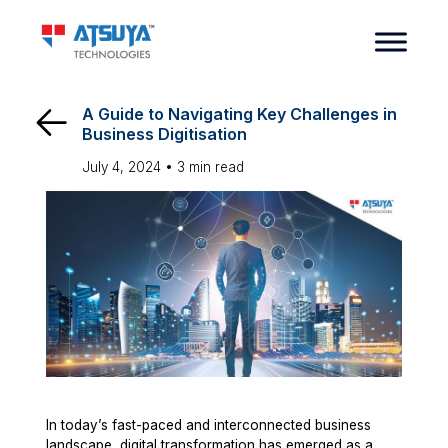
A Guide to Navigating Key Challenges in
Business Digitisation
July 4, 2024 •
3
min read
In today’s fast-paced and interconnected business
landscape, digital transformation has emerged as a