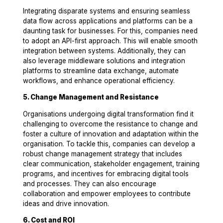
Integrating disparate systems and ensuring seamless
data flow across applications and platforms can be a
daunting task for businesses. For this, companies need
to adopt an API-first approach. This will enable smooth
integration between systems. Additionally, they can
also leverage middleware solutions and integration
platforms to streamline data exchange, automate
workflows, and enhance operational efficiency.
5. Change Management and Resistance
Organisations undergoing digital transformation find it
challenging to overcome the resistance to change and
foster a culture of innovation and adaptation within the
organisation. To tackle this, companies can develop a
robust change management strategy that includes
clear communication, stakeholder engagement, training
programs, and incentives for embracing digital tools
and processes. They can also encourage
collaboration and empower employees to contribute
ideas and drive innovation.
6. Cost and ROI