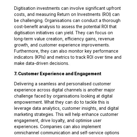
Digitisation investments can involve significant upfront
costs, and measuring Return on Investments (ROI) can
be challenging. Organisations can conduct a thorough
cost-benefit analysis to assess the potential ROI that
digitisation initiatives can yield. They can focus on
long-term value creation, efficiency gains, revenue
growth, and customer experience improvements.
Furthermore, they can also monitor key performance
indicators (KPIs) and metrics to track ROI over time and
make data-driven decisions.
7. Customer Experience and Engagement
Delivering a seamless and personalised customer
experience across digital channels is another major
challenge faced by organisations looking at digital
empowerment. What they can do to tackle this is
leverage data analytics, customer insights, and digital
marketing strategies. This will help enhance customer
engagement, drive loyalty, and optimise user
experiences. Companies can also implement
omnichannel communication and self-service options