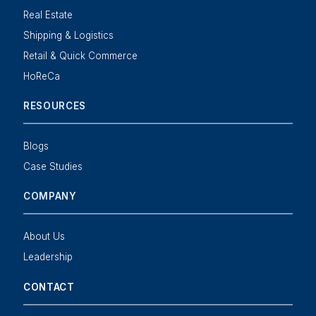
Real Estate
Shipping & Logistics
Retail & Quick Commerce
HoReCa
RESOURCES
Blogs
Case Studies
COMPANY
About Us
Leadership
CONTACT