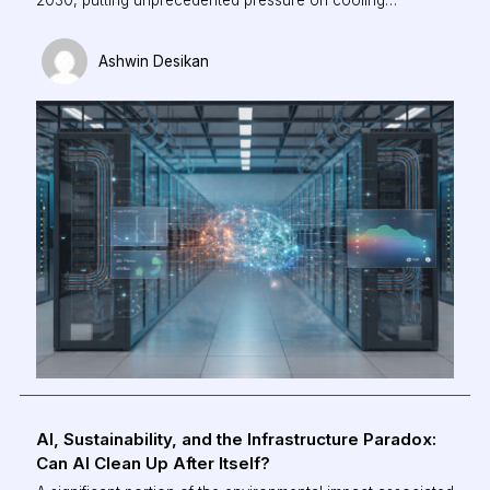
infrastructure. Traditional, rule-based systems can no
longer keep pace with dynamic AI workloads. This piece
Ashwin Desikan
explores how agentic AI is redefining data centre
operations—enabling real-time optimisation, reducing
energy consumption, and shifting cooling from a reactive
process to an intelligent, autonomous system.
AI, Sustainability, and the Infrastructure Paradox:
Can AI Clean Up After Itself?