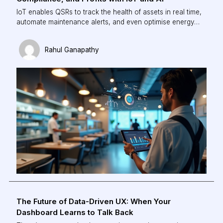
IoT enables QSRs to track the health of assets in real time,
automate maintenance alerts, and even optimise energy
use based on demand. The result? Lower downtime,
reduced wastage, and higher operational uptime, all
Rahul Ganapathy
without constant manual supervision.
The Future of Data-Driven UX: When Your
Dashboard Learns to Talk Back