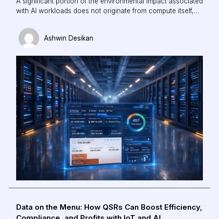
A significant portion of the environmental impact associated
with AI workloads does not originate from compute itself,
but from the infrastructure required to maintain thermal
stability. Cooling can account for up to 40% of total facility-
Ashwin Desikan
level energy consumption in modern data centres.
Data on the Menu: How QSRs Can Boost Efficiency,
Compliance, and Profits with IoT and AI