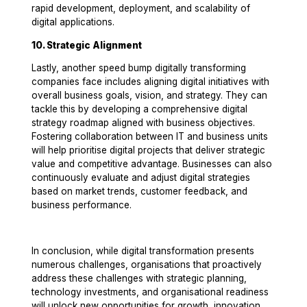
rapid development, deployment, and scalability of
digital applications.
10. Strategic Alignment
Lastly, another speed bump digitally transforming
companies face includes aligning digital initiatives with
overall business goals, vision, and strategy. They can
tackle this by developing a comprehensive digital
strategy roadmap aligned with business objectives.
Fostering collaboration between IT and business units
will help prioritise digital projects that deliver strategic
value and competitive advantage. Businesses can also
continuously evaluate and adjust digital strategies
based on market trends, customer feedback, and
business performance.
In conclusion, while digital transformation presents
numerous challenges, organisations that proactively
address these challenges with strategic planning,
technology investments, and organisational readiness
will unlock new opportunities for growth, innovation,