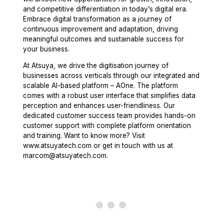
and competitive differentiation in today’s digital era.
Embrace digital transformation as a journey of
continuous improvement and adaptation, driving
meaningful outcomes and sustainable success for
your business.
At Atsuya, we drive the digitisation journey of
businesses across verticals through our integrated and
scalable AI-based platform – AOne. The platform
comes with a robust user interface that simplifies data
perception and enhances user-friendliness. Our
dedicated customer success team provides hands-on
customer support with complete platform orientation
and training. Want to know more? Visit
www.atsuyatech.com or get in touch with us at
marcom@atsuyatech.com.