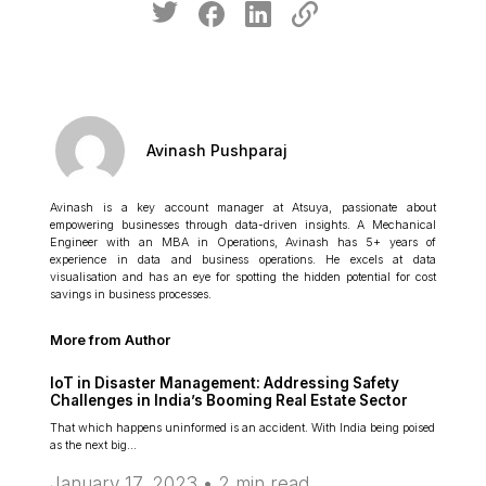
Avinash Pushparaj
Avinash is a key account manager at Atsuya, passionate about
empowering businesses through data-driven insights. A Mechanical
Engineer with an MBA in Operations, Avinash has 5+ years of
experience in data and business operations. He excels at data
visualisation and has an eye for spotting the hidden potential for cost
savings in business processes.
More from Author
IoT in Disaster Management: Addressing Safety
Challenges in India’s Booming Real Estate Sector
That which happens uninformed is an accident. With India being poised
as the next big…
January 17, 2023 •
2
min read