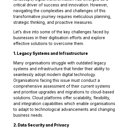
critical driver of success and innovation. However,
navigating the complexities and challenges of this
transformative journey requires meticulous planning,
strategic thinking, and proactive measures.
Let’s dive into some of the key challenges faced by
businesses in their digitisation efforts and explore
effective solutions to overcome them.
1. Legacy Systems and Infrastructure
Many organisations struggle with outdated legacy
systems and infrastructure that hinder their ability to
seamlessly adopt modern digital technology.
Organisations facing this issue must conduct a
comprehensive assessment of their current systems
and prioritise upgrades and migrations to cloud-based
solutions. Cloud platforms offer scalability, flexibility,
and integration capabilities which enable organisations
to adapt to technological advancements and changing
business needs.
2. Data Security and Privacy