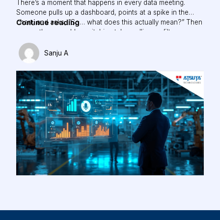
There’s a moment that happens in every data meeting.
Someone pulls up a dashboard, points at a spike in the
The
Continue reading
chart, and asks, “So… what does this actually mean?” Then
comes the scramble: switching tabs, pulling up filters,
Future
cross-referencing three other reports, just to answer a
of
simple question. While building AOne, one belief shaped
Sanju A
Data-
everything…
Driven
UX:
When
Your
Dashboard
Learns
to
Talk
Back