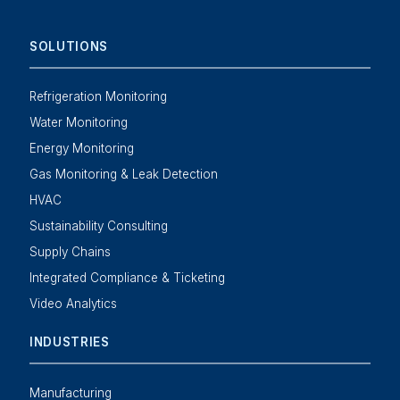
SOLUTIONS
Refrigeration Monitoring
Water Monitoring
Energy Monitoring
Gas Monitoring & Leak Detection
HVAC
Sustainability Consulting
Supply Chains
Integrated Compliance & Ticketing
Video Analytics
INDUSTRIES
Manufacturing