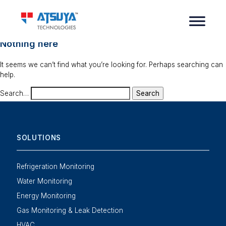
Nothing here
It seems we can’t find what you’re looking for. Perhaps searching can
help.
Search…
SOLUTIONS
Refrigeration Monitoring
Water Monitoring
Energy Monitoring
Gas Monitoring & Leak Detection
HVAC