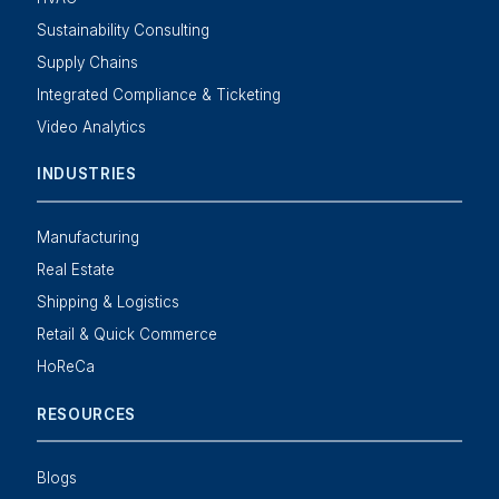
Sustainability Consulting
Supply Chains
Integrated Compliance & Ticketing
Video Analytics
INDUSTRIES
Manufacturing
Real Estate
Shipping & Logistics
Retail & Quick Commerce
HoReCa
RESOURCES
Blogs