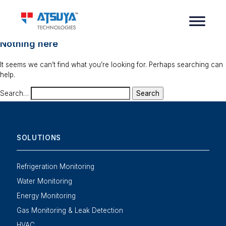
Nothing here
It seems we can’t find what you’re looking for. Perhaps searching can
help.
Search…
SOLUTIONS
Refrigeration Monitoring
Water Monitoring
Energy Monitoring
Gas Monitoring & Leak Detection
HVAC