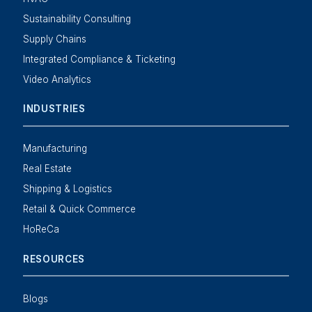
Sustainability Consulting
Supply Chains
Integrated Compliance & Ticketing
Video Analytics
INDUSTRIES
Manufacturing
Real Estate
Shipping & Logistics
Retail & Quick Commerce
HoReCa
RESOURCES
Blogs