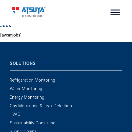
Jobs
[awsmjobs]
SOLUTIONS
Refrigeration Monitoring
Water Monitoring
Energy Monitoring
Gas Monitoring & Leak Detection
HVAC
Sustainability Consulting
Supply Chains