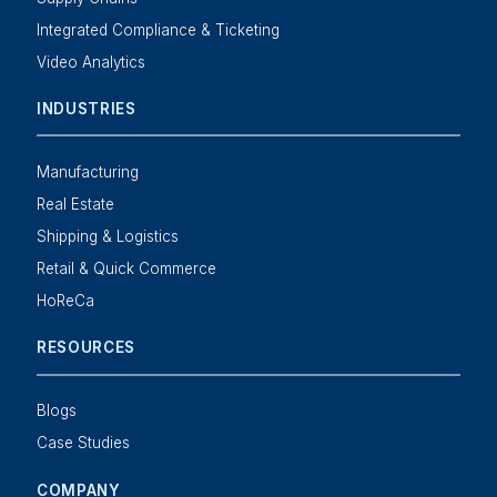
Integrated Compliance & Ticketing
Video Analytics
INDUSTRIES
Manufacturing
Real Estate
Shipping & Logistics
Retail & Quick Commerce
HoReCa
RESOURCES
Blogs
Case Studies
COMPANY